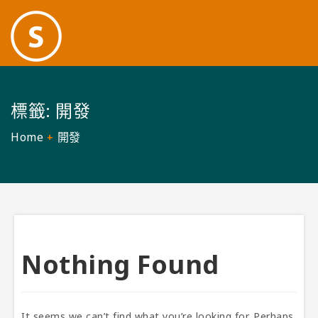
標籤:
開發
Home
開發
Nothing Found
It seems we can’t find what you’re looking for. Perhaps