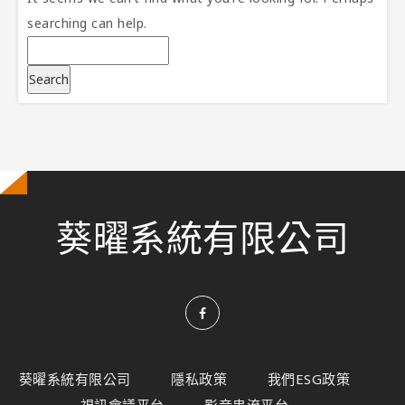
searching can help.
葵曜系統有限公司
葵曜系統有限公司
隱私政策
我們ESG政策